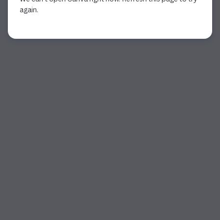
again.